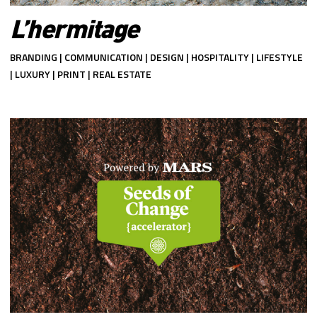
L’hermitage
BRANDING | COMMUNICATION | DESIGN | HOSPITALITY | LIFESTYLE
| LUXURY | PRINT | REAL ESTATE