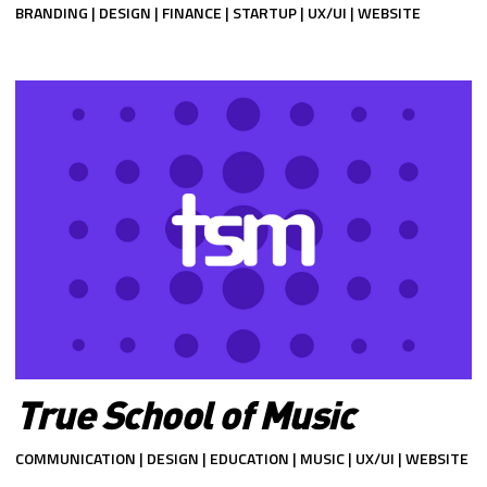
BRANDING | DESIGN | FINANCE | STARTUP | UX/UI | WEBSITE
True School of Music
COMMUNICATION | DESIGN | EDUCATION | MUSIC | UX/UI | WEBSITE