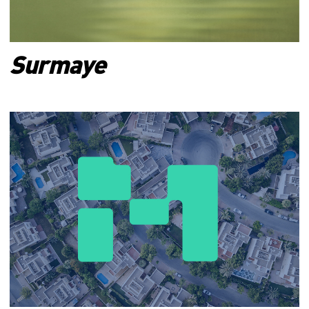
Surmaye