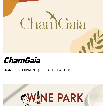
ChamGaia
BRAND DEVELOPMENT | DIGITAL ECOSYSTEMS