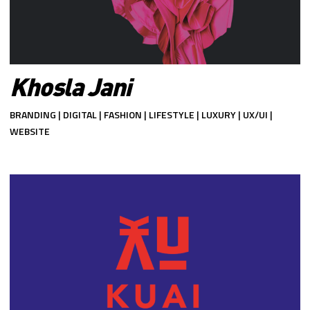
Khosla Jani
BRANDING | DIGITAL | FASHION | LIFESTYLE | LUXURY | UX/UI |
WEBSITE