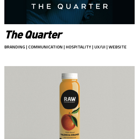
The Quarter
BRANDING | COMMUNICATION | HOSPITALITY | UX/UI | WEBSITE