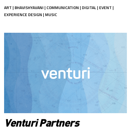
ART | BHAVISHYAVANI | COMMUNICATION | DIGITAL | EVENT |
EXPERIENCE DESIGN | MUSIC
Venturi Partners