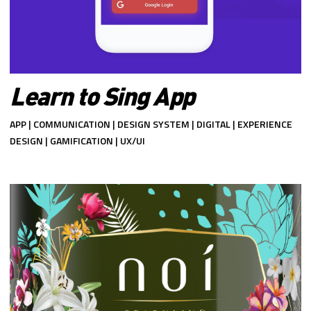
Learn to Sing App
APP | COMMUNICATION | DESIGN SYSTEM | DIGITAL | EXPERIENCE
DESIGN | GAMIFICATION | UX/UI