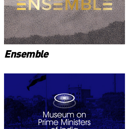
Ensemble