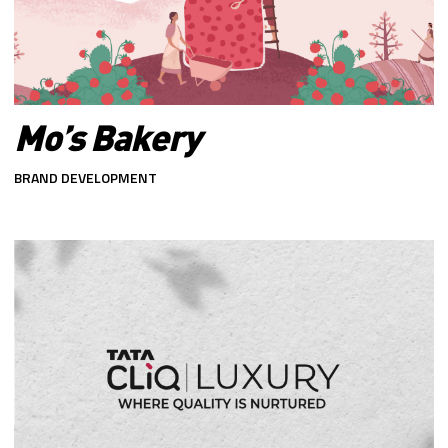
Mo’s Bakery
BRAND DEVELOPMENT