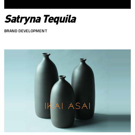
Satryna Tequila
BRAND DEVELOPMENT