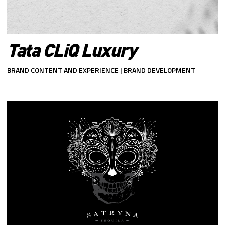
Tata CLiQ Luxury
BRAND CONTENT AND EXPERIENCE | BRAND DEVELOPMENT