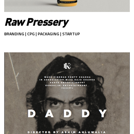
Raw Pressery
BRANDING | CPG | PACKAGING | STARTUP