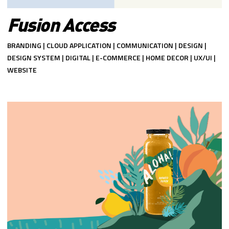
Fusion Access
BRANDING | CLOUD APPLICATION | COMMUNICATION | DESIGN |
DESIGN SYSTEM | DIGITAL | E-COMMERCE | HOME DECOR | UX/UI |
WEBSITE