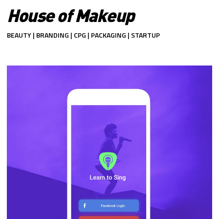
House of Makeup
BEAUTY | BRANDING | CPG | PACKAGING | STARTUP