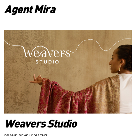
Agent Mira
Weavers Studio
BRAND DEVELOPMENT