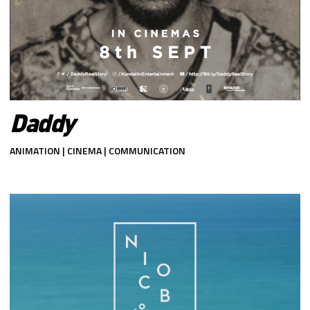
Daddy
ANIMATION | CINEMA | COMMUNICATION