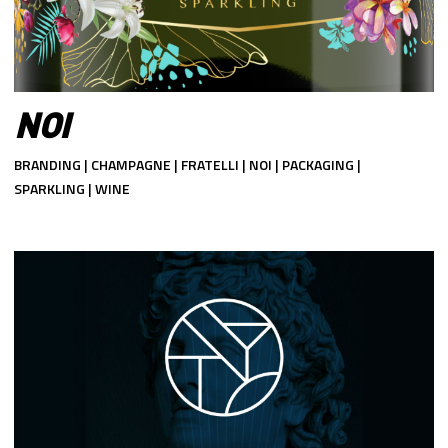
NOI
BRANDING | CHAMPAGNE | FRATELLI | NOI | PACKAGING |
SPARKLING | WINE