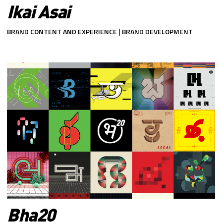
Ikai Asai
BRAND CONTENT AND EXPERIENCE | BRAND DEVELOPMENT
Bha20