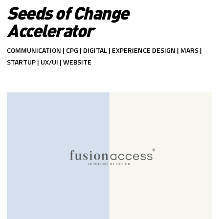
Seeds of Change
Accelerator
COMMUNICATION | CPG | DIGITAL | EXPERIENCE DESIGN | MARS |
STARTUP | UX/UI | WEBSITE