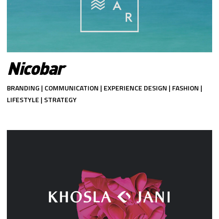
Nicobar
BRANDING | COMMUNICATION | EXPERIENCE DESIGN | FASHION |
LIFESTYLE | STRATEGY