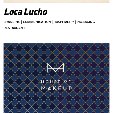
Loca Lucho
BRANDING | COMMUNICATION | HOSPITALITY | PACKAGING |
RESTAURANT