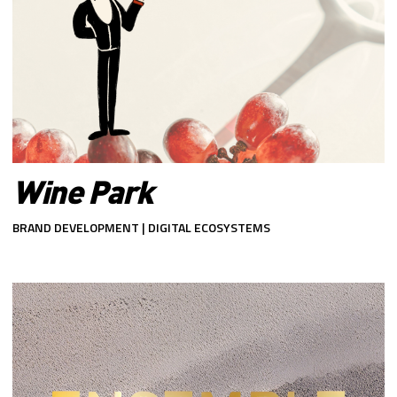
Wine Park
BRAND DEVELOPMENT | DIGITAL ECOSYSTEMS