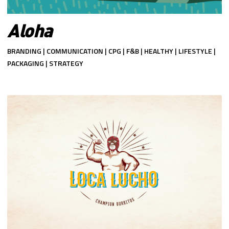
Aloha
BRANDING | COMMUNICATION | CPG | F&B | HEALTHY | LIFESTYLE |
PACKAGING | STRATEGY