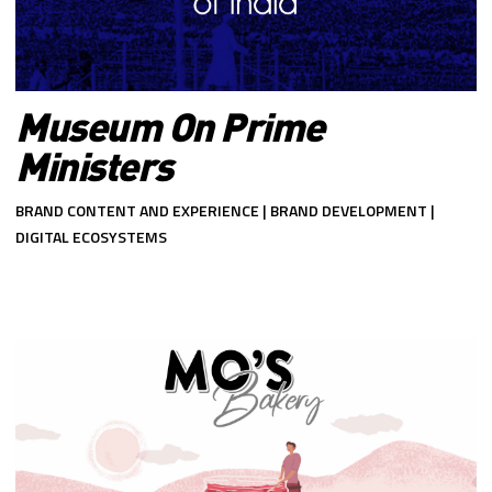
Museum On Prime
Ministers
BRAND CONTENT AND EXPERIENCE | BRAND DEVELOPMENT |
DIGITAL ECOSYSTEMS