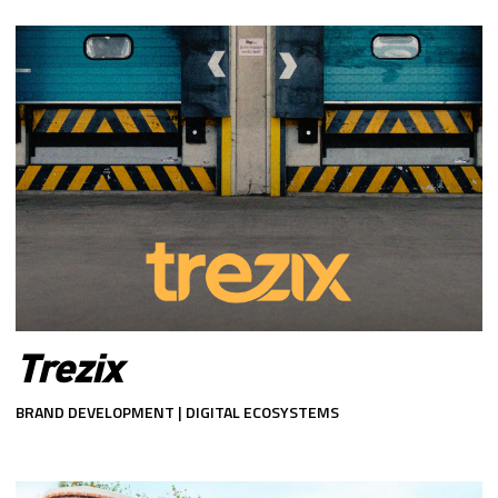
Trezix
BRAND DEVELOPMENT | DIGITAL ECOSYSTEMS