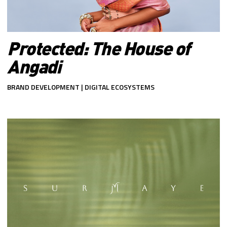
Protected: The House of
Angadi
BRAND DEVELOPMENT | DIGITAL ECOSYSTEMS