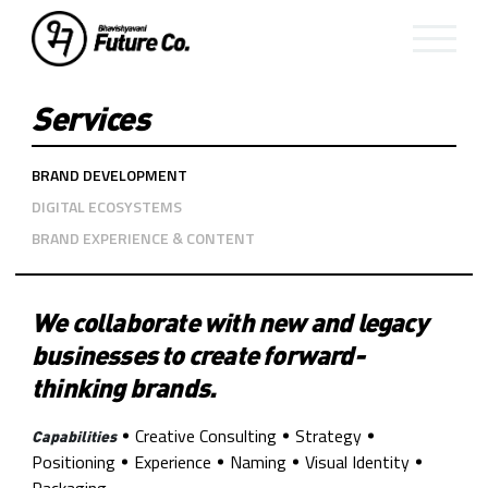
Services
BRAND DEVELOPMENT
DIGITAL ECOSYSTEMS
BRAND EXPERIENCE & CONTENT
We collaborate with new and legacy
businesses to create forward-
thinking brands.
Creative Consulting
Strategy
Capabilities
Positioning
Experience
Naming
Visual Identity