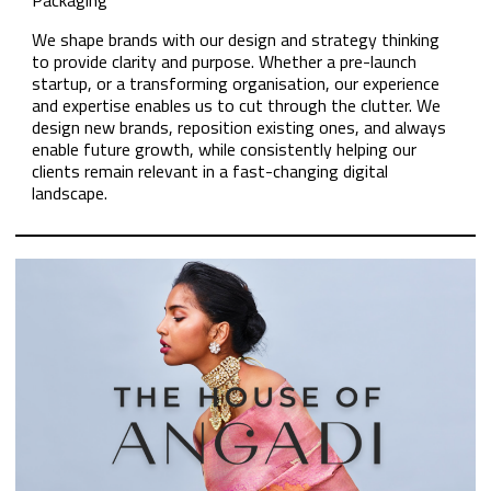
Packaging
We shape brands with our design and strategy thinking
to provide clarity and purpose. Whether a pre-launch
startup, or a transforming organisation, our experience
and expertise enables us to cut through the clutter. We
design new brands, reposition existing ones, and always
enable future growth, while consistently helping our
clients remain relevant in a fast-changing digital
landscape.