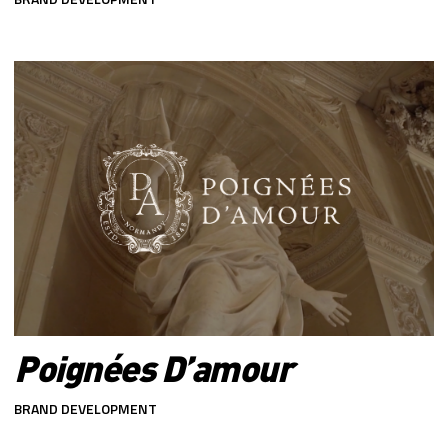
Poignées D’amour
BRAND DEVELOPMENT