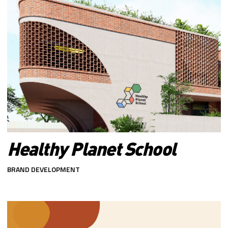
Healthy Planet School
BRAND DEVELOPMENT