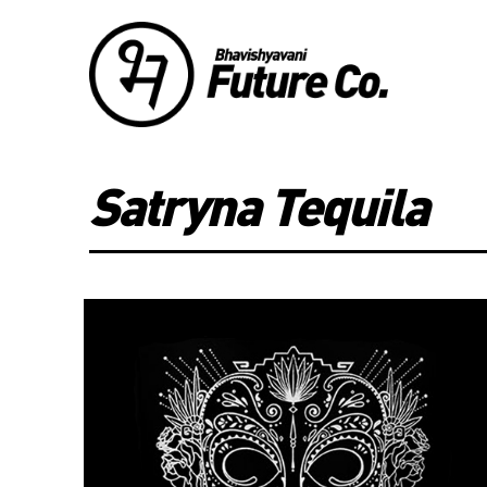
Satryna Tequila