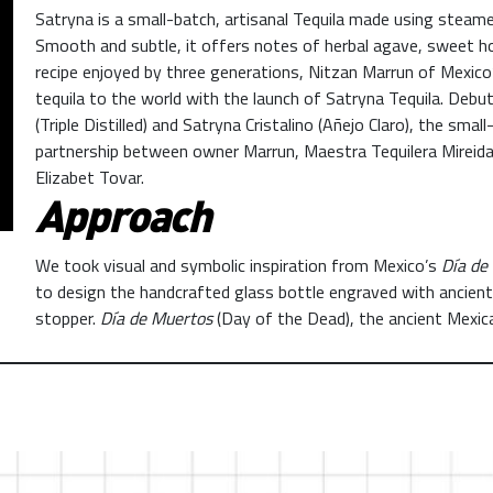
Satryna is a small-batch, artisanal Tequila made using steam
Smooth and subtle, it offers notes of herbal agave, sweet ho
recipe enjoyed by three generations, Nitzan Marrun of Mexico
tequila to the world with the launch of Satryna Tequila. Debu
(Triple Distilled) and Satryna Cristalino (Añejo Claro), the sma
partnership between owner Marrun, Maestra Tequilera Mirei
Elizabet Tovar.
Approach
We took visual and symbolic inspiration from Mexico’s
Día de
to design the handcrafted glass bottle engraved with ancient
stopper.
Día de Muertos
(Day of the Dead), the ancient Mexic