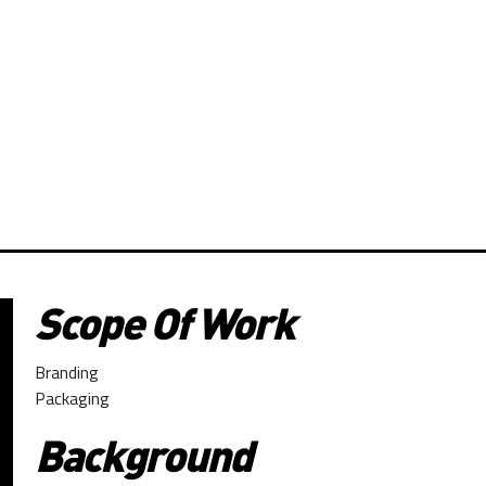
Scope Of Work
Branding
Packaging
Background