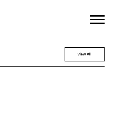
View All