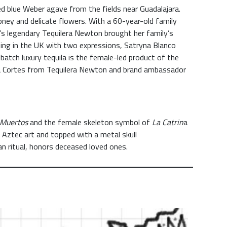
ed blue Weber agave from the fields near Guadalajara.
ney and delicate flowers. With a 60-year-old family
’s legendary Tequilera Newton brought her family’s
ting in the UK with two expressions, Satryna Blanco
ll-batch luxury tequila is the female-led product of the
da Cortes from Tequilera Newton and brand ambassador
 Muertos
and the female skeleton symbol of
La Catrin
a
 Aztec art and topped with a metal skull
an ritual, honors deceased loved ones.