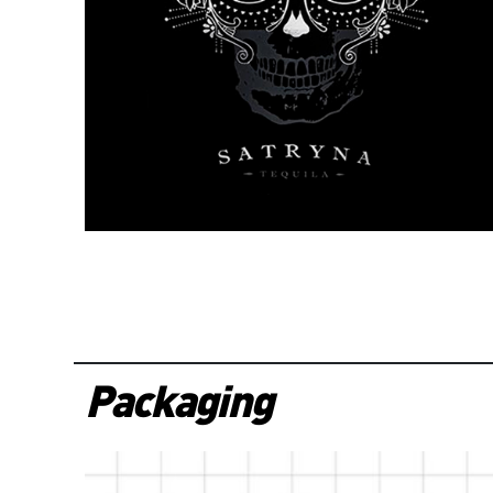
Packaging