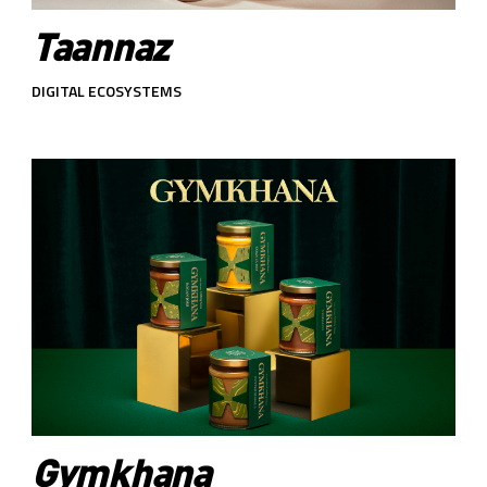
Taannaz
DIGITAL ECOSYSTEMS
Gymkhana