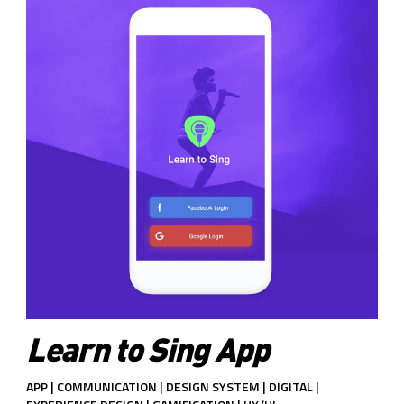
Learn to Sing App
APP | COMMUNICATION | DESIGN SYSTEM | DIGITAL |