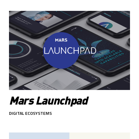
Mars Launchpad
DIGITAL ECOSYSTEMS