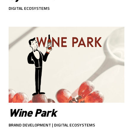
DIGITAL ECOSYSTEMS
Wine Park
BRAND DEVELOPMENT | DIGITAL ECOSYSTEMS