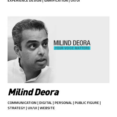
EXPERIENCE DESIGN | GAMIFICATION | UX/UI
Milind Deora
COMMUNICATION | DIGITAL | PERSONAL | PUBLIC FIGURE |
STRATEGY | UX/UI | WEBSITE