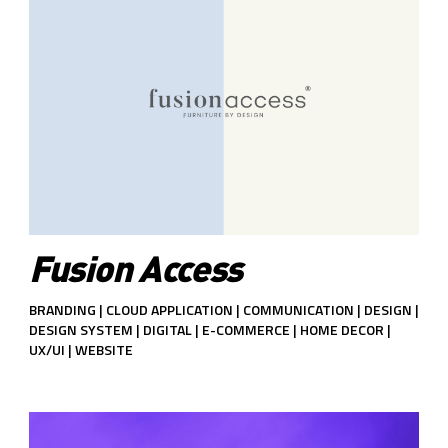
Fusion Access
BRANDING | CLOUD APPLICATION | COMMUNICATION | DESIGN |
DESIGN SYSTEM | DIGITAL | E-COMMERCE | HOME DECOR |
UX/UI | WEBSITE