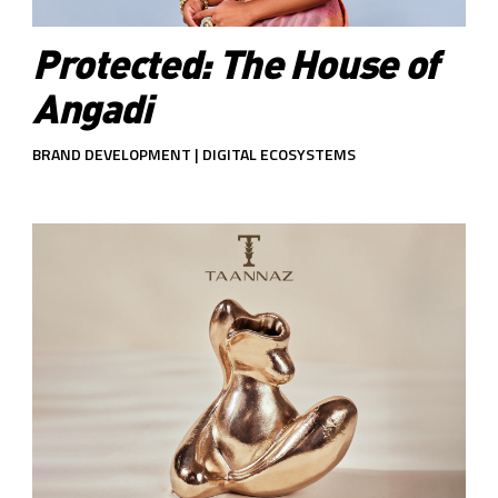
Protected: The House of
Angadi
BRAND DEVELOPMENT | DIGITAL ECOSYSTEMS