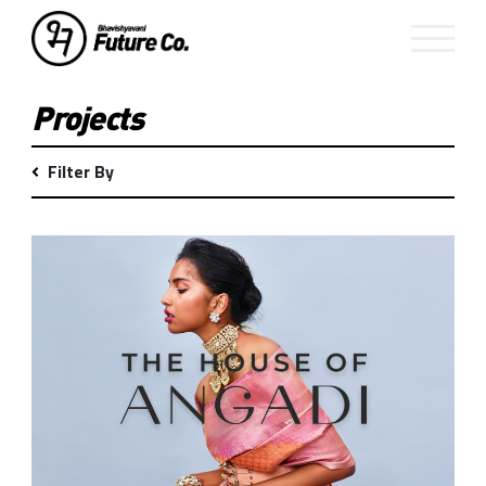
Projects
Filter By