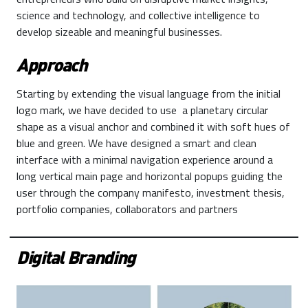
science and technology, and collective intelligence to
develop sizeable and meaningful businesses.
Approach
Starting by extending the visual language from the initial
logo mark, we have decided to use a planetary circular
shape as a visual anchor and combined it with soft hues of
blue and green. We have designed a smart and clean
interface with a minimal navigation experience around a
long vertical main page and horizontal popups guiding the
user through the company manifesto, investment thesis,
portfolio companies, collaborators and partners
Digital Branding