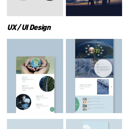
UX / UI Design