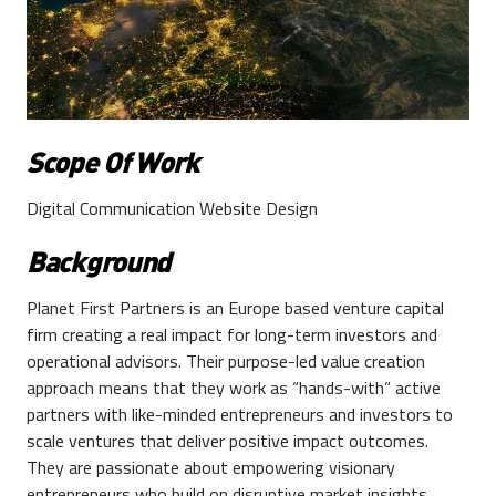
Scope Of Work
Digital Communication Website Design
Background
Planet First Partners is an Europe based venture capital
firm creating a real impact for long-term investors and
operational advisors. Their purpose-led value creation
approach means that they work as “hands-with” active
partners with like-minded entrepreneurs and investors to
scale ventures that deliver positive impact outcomes.
They are passionate about empowering visionary
entrepreneurs who build on disruptive market insights,