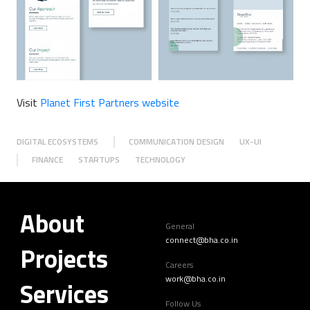
Visit
Planet First Partners website
DIGITAL ECOSYSTEMS
COMMUNICATION DESIGN
UX-UI
FINANCE
STARTUPS
TECHNOLOGY
About
General
connect@bha.co.in
Projects
Careers
work@bha.co.in
Services
Follow Us