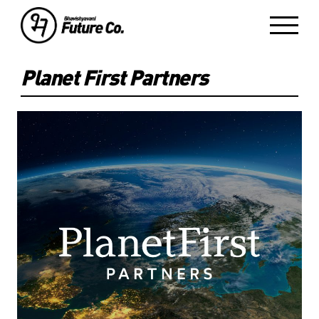
Planet First Partners